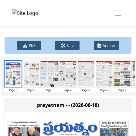
PDF
Clip
Archive
Page 1
Page 2
Page 3
Page 4
Page 5
Page 6
Page 7
prayatnam - - (2026-06-18)