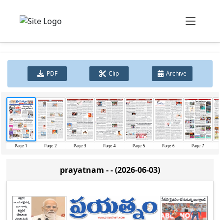
PDF
Clip
Archive
Page 1
Page 2
Page 3
Page 4
Page 5
Page 6
Page 7
prayatnam - - (2026-06-03)